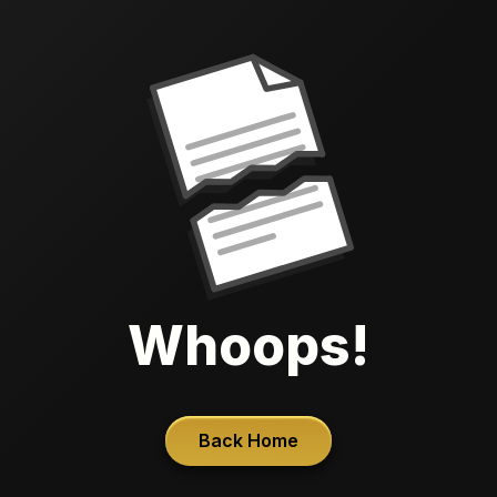
Whoops!
Back Home