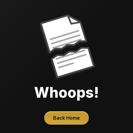
Whoops!
Back Home