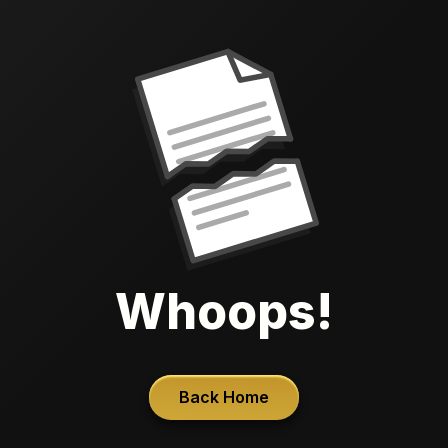
Whoops!
Back Home