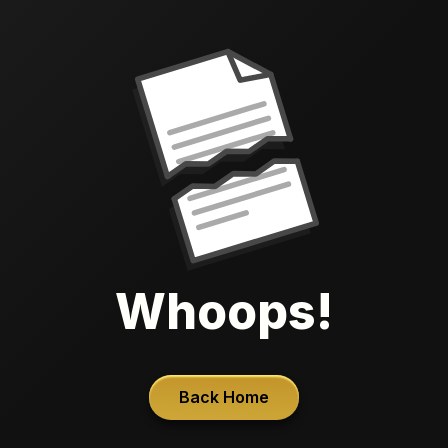
Whoops!
Back Home