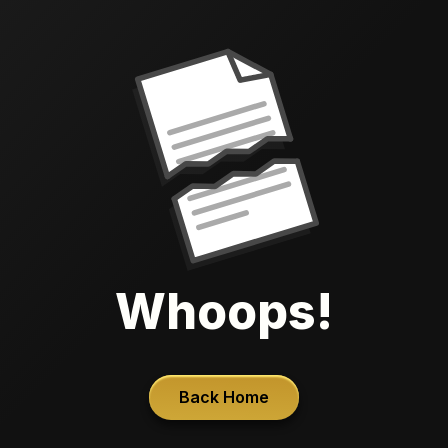
Whoops!
Back Home