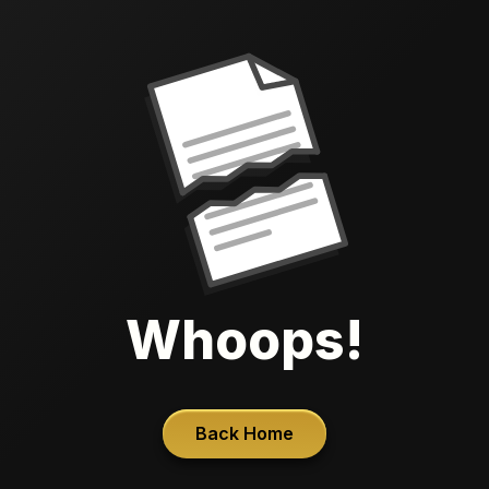
Whoops!
Back Home