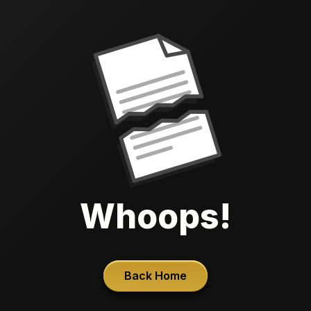
Whoops!
Back Home