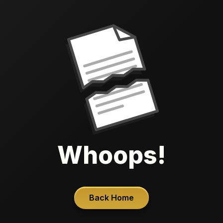
Whoops!
Back Home