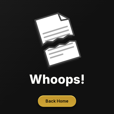
Whoops!
Back Home