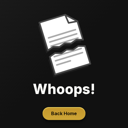
Whoops!
Back Home