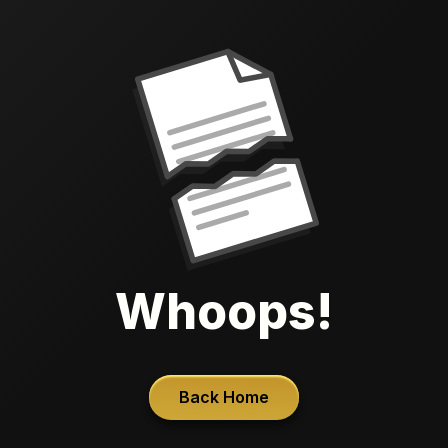
Whoops!
Back Home