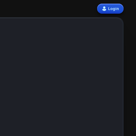
Login