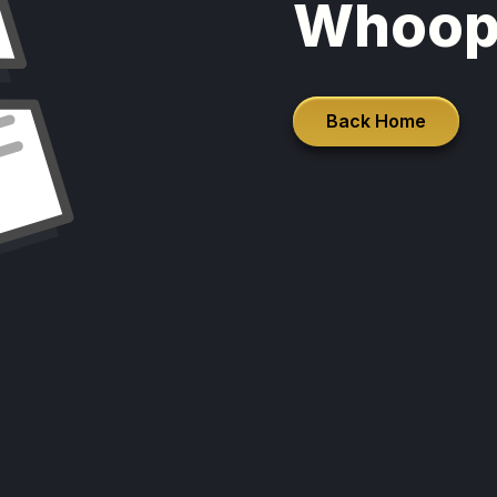
Whoop
Back Home