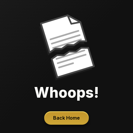
Whoops!
Back Home