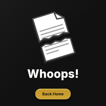
Whoops!
Back Home