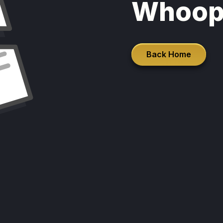
Whoop
Back Home