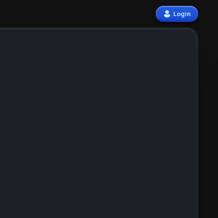
Login