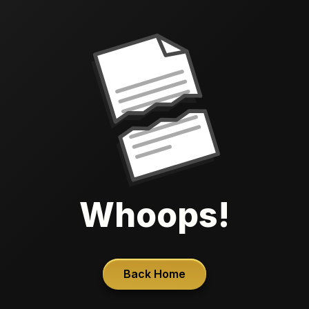
Whoops!
Back Home