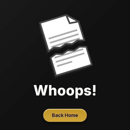
Whoops!
Back Home