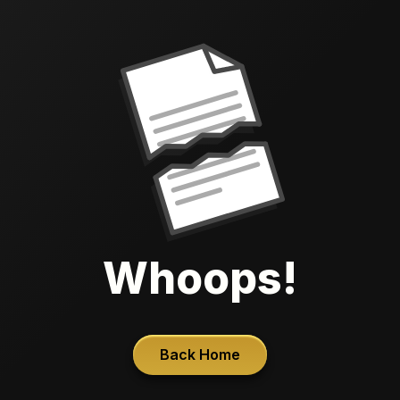
Whoops!
Back Home