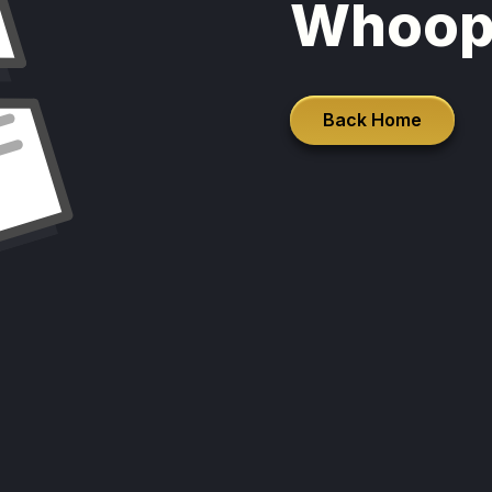
Whoop
Back Home