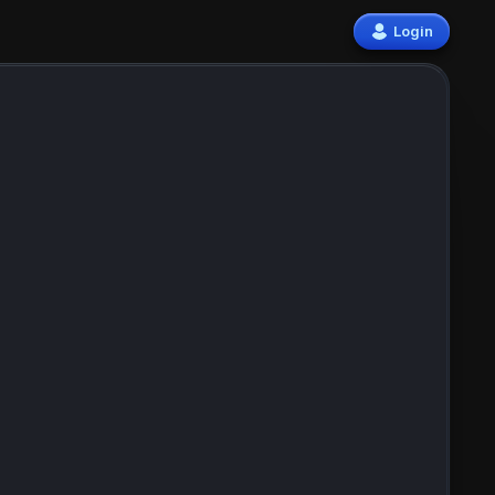
Login