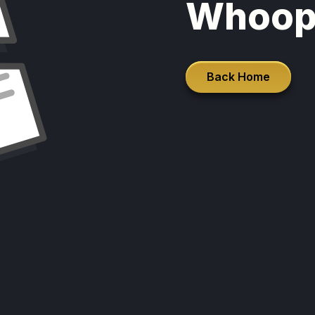
Whoop
Back Home