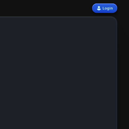
Login