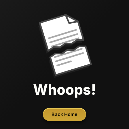
Whoops!
Back Home