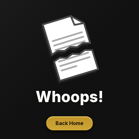
Whoops!
Back Home