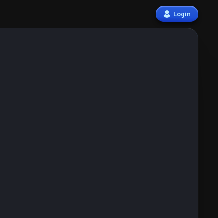
Login