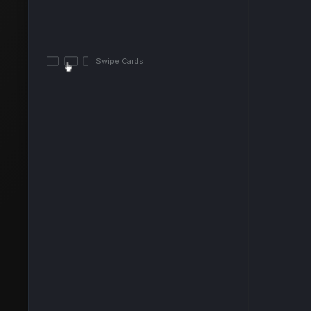
Swipe Cards