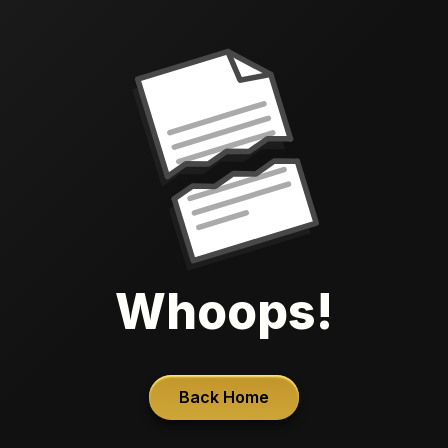
Whoops!
Back Home