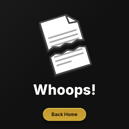
Whoops!
Back Home