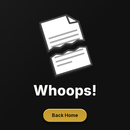
Whoops!
Back Home