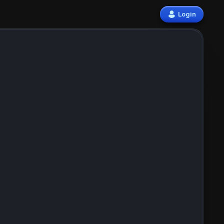
Login