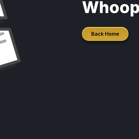
Whoop
Back Home