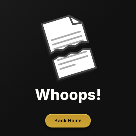
Whoops!
Back Home