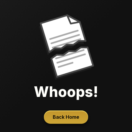
Whoops!
Back Home