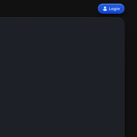
Login