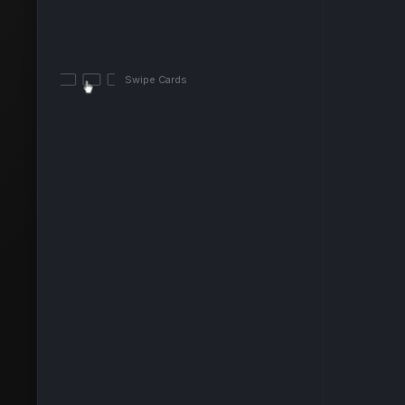
Swipe Cards