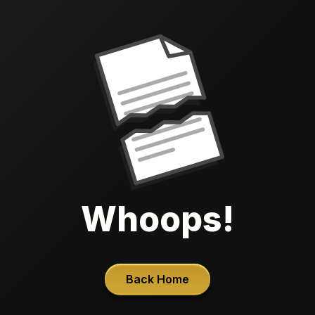
Whoops!
Back Home