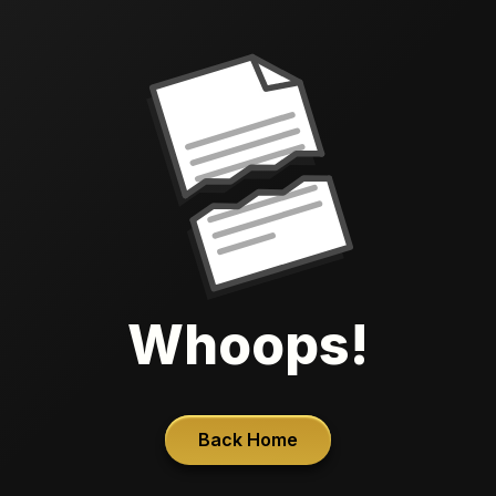
Whoops!
Back Home