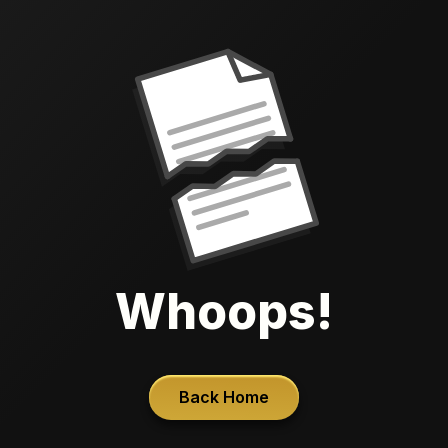
Whoops!
Back Home