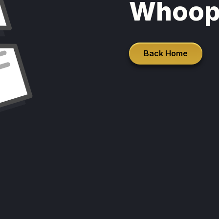
Whoop
Back Home