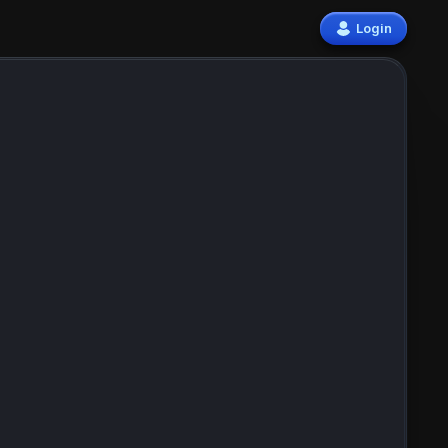
Login