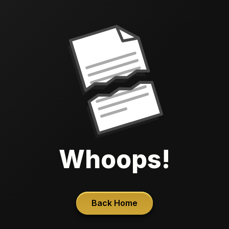
Whoops!
Back Home