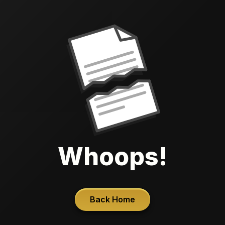
Whoops!
Back Home