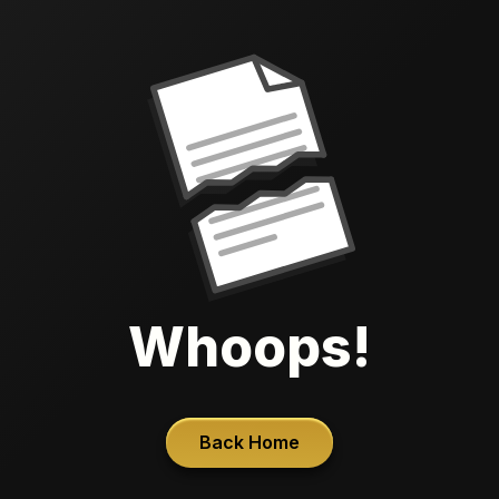
Whoops!
Back Home