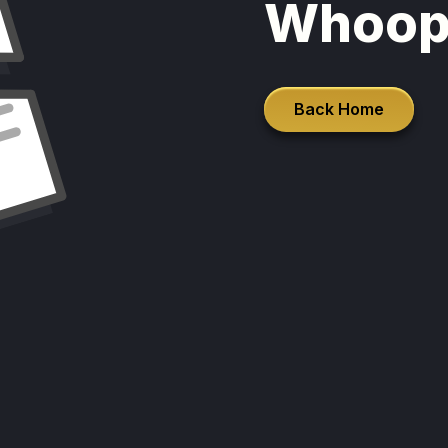
Whoop
Back Home