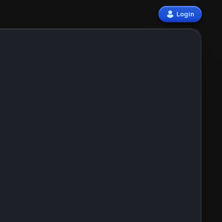
Login