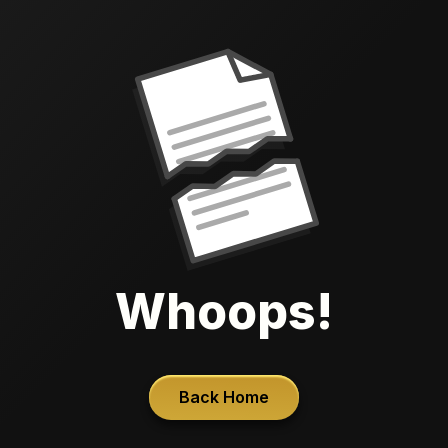
Whoops!
Back Home