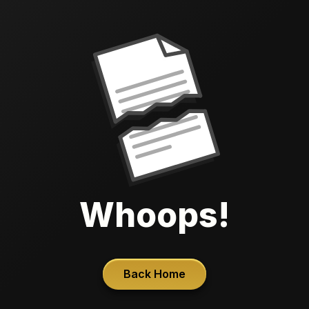
Whoops!
Back Home