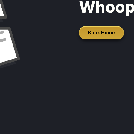
Whoop
Back Home