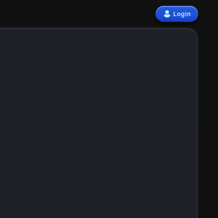
Login