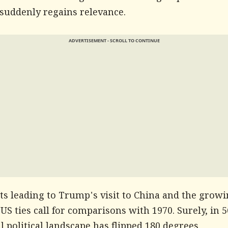
 suddenly regains relevance.
ADVERTISEMENT - SCROLL TO CONTINUE
ts leading to Trump's visit to China and the grow
US ties call for comparisons with 1970. Surely, in 5
l political landscape has flipped 180 degrees.