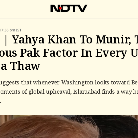
17:38 pm IST
 | Yahya Khan To Munir, 
ous Pak Factor In Every U
na Thaw
suggests that whenever Washington looks toward Be
ments of global upheaval, Islamabad finds a way b
.