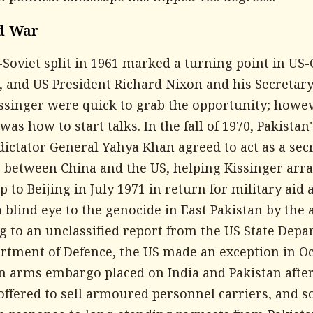
d War
Soviet split in 1961 marked a turning point in US
, and US President Richard Nixon and his Secretary
ssinger were quick to grab the opportunity; howev
as how to start talks. In the fall of 1970, Pakistan
dictator General Yahya Khan agreed to act as a sec
 between China and the US, helping Kissinger arr
ip to Beijing in July 1971 in return for military aid 
 blind eye to the genocide in East Pakistan by the 
g to an unclassified report from the US State Dep
rtment of Defence, the US made an exception in O
an arms embargo placed on India and Pakistan after
offered to sell armoured personnel carriers, and 