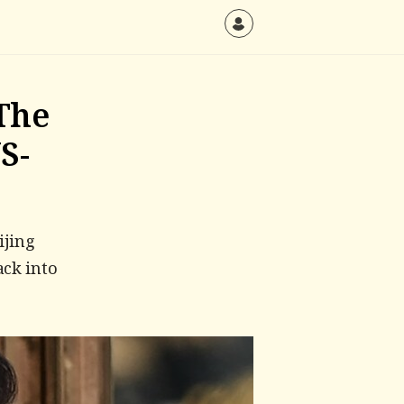
The
S-
ijing
ack into