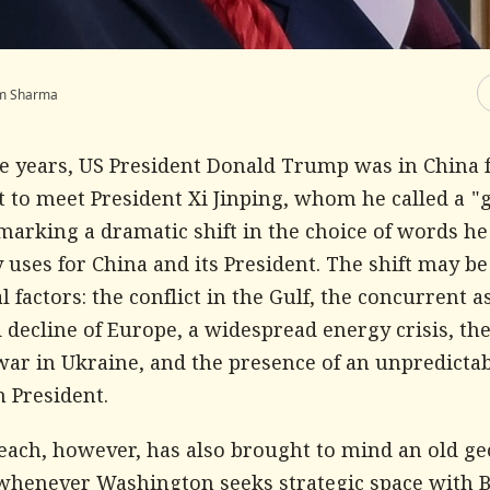
m Sharma
ne years, US President Donald Trump was in China f
it to meet President Xi Jinping, whom he called a "
marking a dramatic shift in the choice of words he
 uses for China and its President. The shift may be
l factors: the conflict in the Gulf, the concurrent a
 decline of Europe, a widespread energy crisis, th
war in Ukraine, and the presence of an unpredicta
 President.
each, however, has also brought to mind an old geo
 whenever Washington seeks strategic space with B