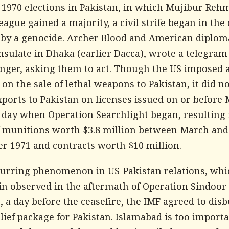
e 1970 elections in Pakistan, in which Mujibur Reh
gue gained a majority, a civil strife began in the 
 by a genocide. Archer Blood and American diplom
nsulate in Dhaka (earlier Dacca), wrote a telegram
inger, asking them to act. Though the US imposed 
n the sale of lethal weapons to Pakistan, it did n
xports to Pakistan on licenses issued on or before 
e day when Operation Searchlight began, resulting 
f munitions worth $3.8 million between March and
r 1971 and contracts worth $10 million.
recurring phenomenon in US-Pakistan relations, wh
in observed in the aftermath of Operation Sindoor 
 a day before the ceasefire, the IMF agreed to disb
elief package for Pakistan. Islamabad is too importan