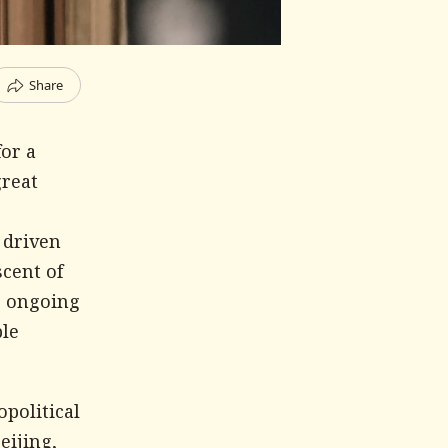
Share
or a
great
 driven
scent of
e ongoing
ble
political
eijing,