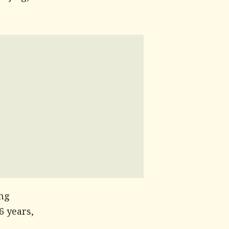
ing
6 years,