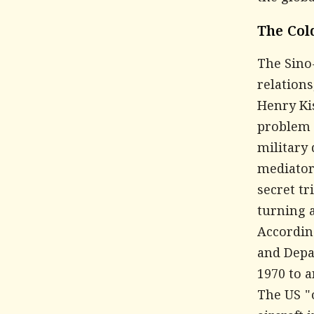
The Col
The Sino-
relations
Henry Ki
problem w
military 
mediator
secret tr
turning a
Accordin
and Depa
1970 to 
The US "