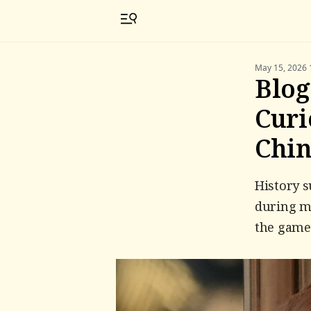
May 15, 2026 
Blog
Curi
Chi
History 
during mo
the game