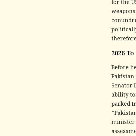
for the U
weapons a
conundru
political
therefore
2026 To
Before h
Pakistan 
Senator 
ability t
parked Ir
"Pakistan
minister 
assessmen