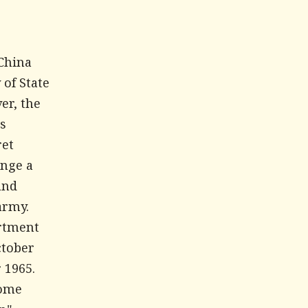
-China
 of State
er, the
's
ret
ange a
and
army.
artment
ctober
 1965.
some