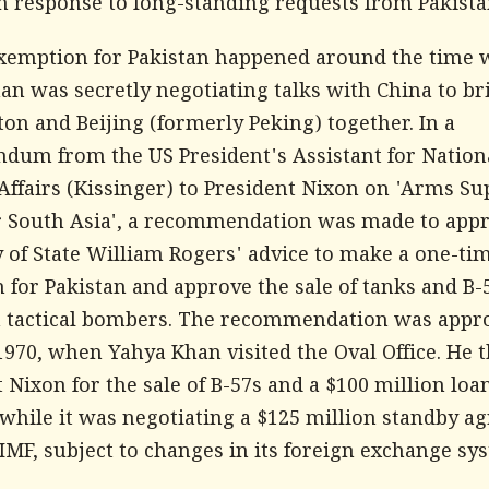
in response to long-standing requests from Pakista
xemption for Pakistan happened around the time
an was secretly negotiating talks with China to br
on and Beijing (formerly Peking) together. In a
um from the US President's Assistant for Nation
Affairs (Kissinger) to President Nixon on 'Arms Su
or South Asia', a recommendation was made to app
y of State William Rogers' advice to make a one-ti
 for Pakistan and approve the sale of tanks and B-
 tactical bombers. The recommendation was appr
1970, when Yahya Khan visited the Oval Office. He 
 Nixon for the sale of B-57s and a $100 million loan
 while it was negotiating a $125 million standby 
IMF, subject to changes in its foreign exchange sy