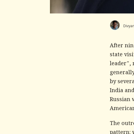
Divya
After ni
state vis
leader", 
generally
by severa
India and
Russian 
American
The outr
pattern: