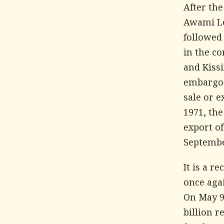
After th
Awami Lea
followed
in the co
and Kiss
embargo o
sale or e
1971, th
export o
Septembe
It is a 
once aga
On May 9,
billion r