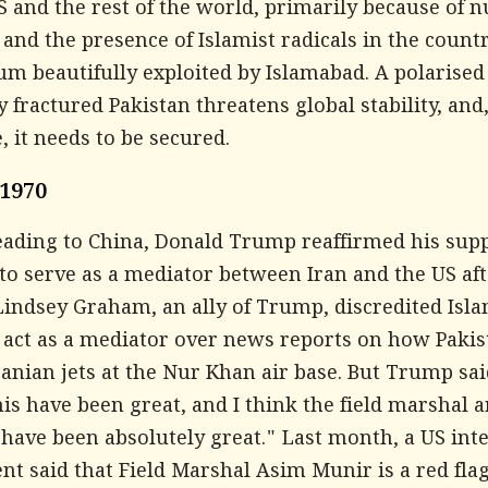
S and the rest of the world, primarily because of n
nd the presence of Islamist radicals in the countr
m beautifully exploited by Islamabad. A polarised
ly fractured Pakistan threatens global stability, and
, it needs to be secured.
 1970
eading to China, Donald Trump reaffirmed his supp
to serve as a mediator between Iran and the US af
Lindsey Graham, an ally of Trump, discredited Isl
o act as a mediator over news reports on how Paki
anian jets at the Nur Khan air base. But Trump sai
is have been great, and I think the field marshal 
have been absolutely great." Last month, a US inte
t said that Field Marshal Asim Munir is a red flag