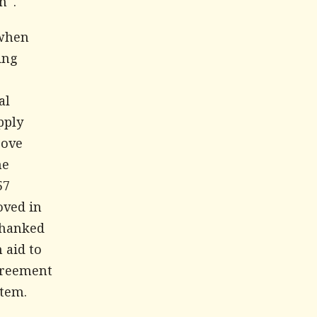
n".
 when
ing
al
pply
rove
me
57
oved in
thanked
 aid to
agreement
stem.