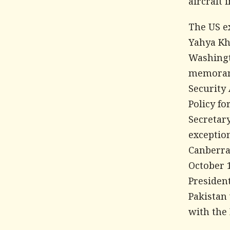
aircraft 
The US e
Yahya Kh
Washingt
memorand
Security 
Policy f
Secretar
exception
Canberra
October 
President
Pakistan
with the 