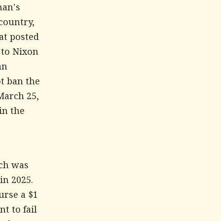
man's
country,
at posted
 to Nixon
an
ot ban the
March 25,
in the
ich was
in 2025.
urse a $1
t to fail