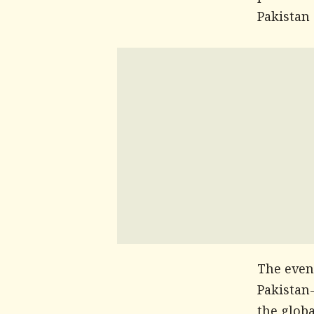
Pakistan
The even
Pakistan-
the globa