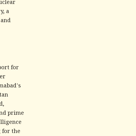
uclear
y, a
 and
,
ort for
ter
amabad's
stan
d,
and prime
lligence
 for the