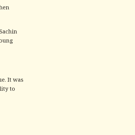
when
 Sachin
young
e. It was
ity to