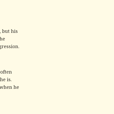
 but his
 he
gression.
 often
he is.
m when he