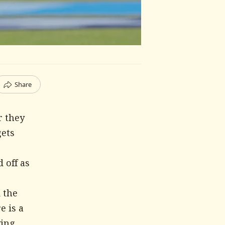
Share
r they
gets
 off as
 the
e is a