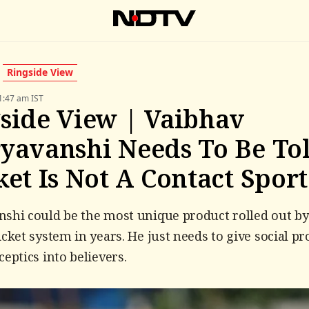
Ringside View
1:47 am IST
side View | Vaibhav
yavanshi Needs To Be To
ket Is Not A Contact Sport
shi could be the most unique product rolled out by
icket system in years. He just needs to give social pr
ceptics into believers.