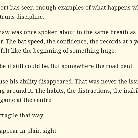
port has seen enough examples of what happens 
truns discipline.
Shaw was once spoken about in the same breath as
. The bat speed, the confidence, the records at a 
l felt like the beginning of something huge.
e it still could be. But somewhere the road bent.
se his ability disappeared. That was never the issu
g around it. The habits, the distractions, the inabil
game at the centre.
 fragile that way.
sappear in plain sight.