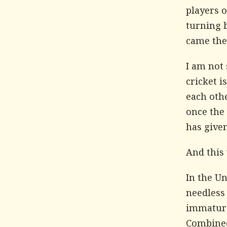
players 
turning b
came the 
I am not
cricket i
each othe
once the 
has given
And this 
In the Un
needless 
immature
Combined