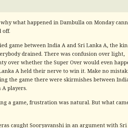
 why what happened in Dambulla on Monday cann
off.
tied game between India A and Sri Lanka A, the kin
verybody drained. There was confusion over light,
nty over whether the Super Over would even happ
Lanka A held their nerve to win it. Make no mistak
ing the game there were skirmishes between Indi
 A players.
sing a game, frustration was natural. But what cam
ras caught Sooryavanshi in an argument with Sri