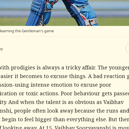
l learning the Gentleman's game
oy
ith prodigies is always a tricky affair. The younge
easier it becomes to excuse things. A bad reaction 
assion-using intense emotion to excuse poor
ation or toxic actions. Poor behaviour gets passed
ty. And when the talent is as obvious as Vaibhav
nshi, people often look away because the runs and
t begin to feel bigger than everything else. But ther