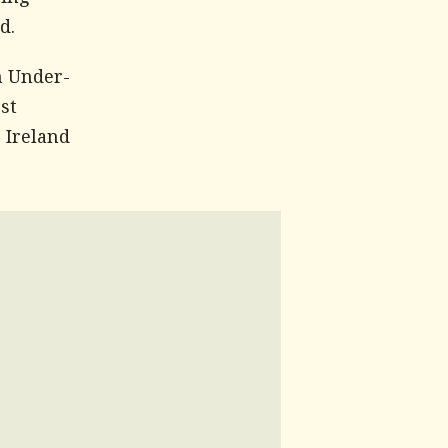
ving
d.
n Under-
st
e Ireland