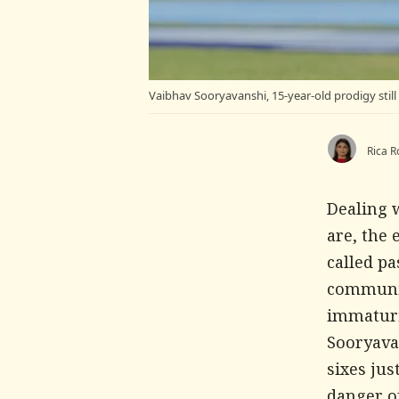
Vaibhav Sooryavanshi, 15-year-old prodigy stil
Rica R
Dealing w
are, the 
called p
communic
immaturi
Sooryava
sixes jus