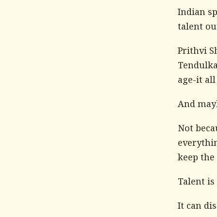
Indian s
talent ou
Prithvi 
Tendulkar
age-it al
And mayb
Not becau
everythin
keep the 
Talent is
It can di