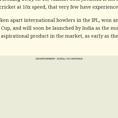
f looking away. At 15, Vaibhav Sooryavanshi is mo
ricket at 10x speed, that very few have experience
aken apart international bowlers in the IPL, won a
 Cup, and will soon be launched by India as the mo
 aspirational product in the market, as early as th
ADVERTISEMENT - SCROLL TO CONTINUE