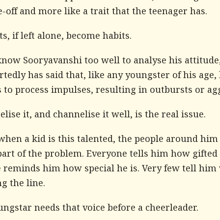
e-off and more like a trait that the teenager has.
ts, if left alone, become habits.
know Sooryavanshi too well to analyse his attitude,
tedly has said that, like any youngster of his age,
 to process impulses, resulting in outbursts or ag
lise it, and channelise it well, is the real issue.
hen a kid is this talented, the people around him
rt of the problem. Everyone tells him how gifted 
 reminds him how special he is. Very few tell hi
ng the line.
ngstar needs that voice before a cheerleader.