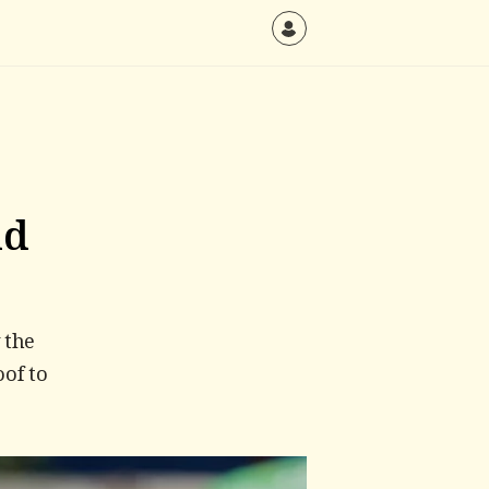
ld
 the
oof to