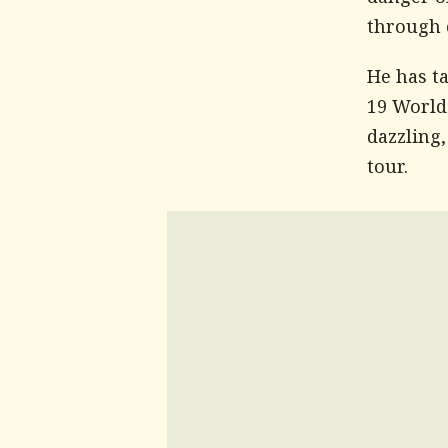
danger o
through c
He has t
19 World
dazzling,
tour.