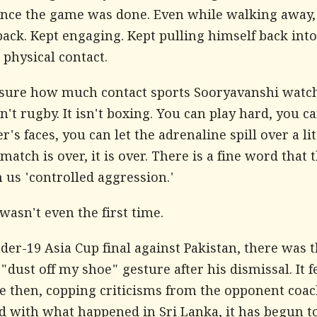
once the game was done. Even while walking away,
ack. Kept engaging. Kept pulling himself back into
physical contact.
 sure how much contact sports Sooryavanshi watch
sn't rugby. It isn't boxing. You can play hard, you ca
r's faces, you can let the adrenaline spill over a lit
match is over, it is over. There is a fine word that
 us 'controlled aggression.'
wasn't even the first time.
der-19 Asia Cup final against Pakistan, there was t
"dust off my shoe" gesture after his dismissal. It fe
 then, copping criticisms from the opponent coac
 with what happened in Sri Lanka, it has begun to 