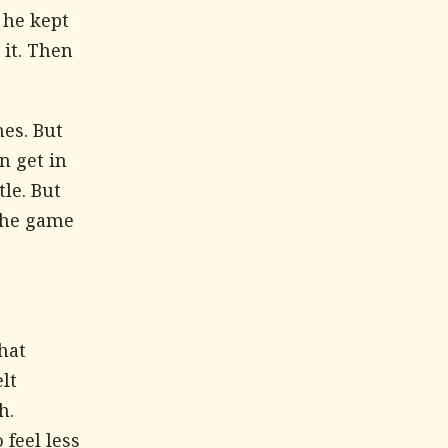
 he kept
 it. Then
es. But
n get in
tle. But
 the game
hat
lt
h.
feel less