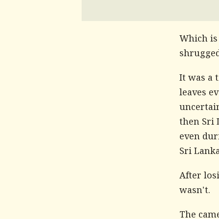
Which is
shrugged 
It was a 
leaves e
uncertai
then Sri 
even dur
Sri Lanka
After lo
wasn't.
The came