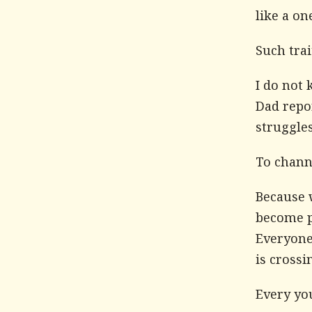
like a on
Such trai
I do not 
Dad repor
struggles
To channe
Because w
become pa
Everyone
is crossi
Every you