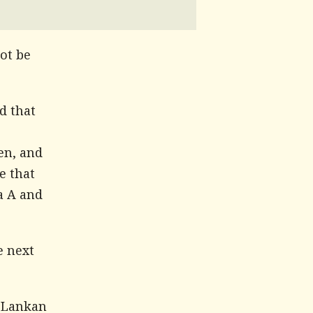
ot be
d that
en, and
e that
a A and
e next
 Lankan