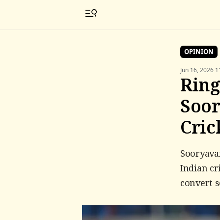
OPINION
Jun 16, 2026 1
Ring
Soor
Cric
Sooryavan
Indian cr
convert s