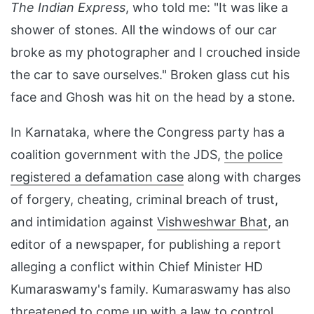
The Indian Express
, who told me: "It was like a
shower of stones. All the windows of our car
broke as my photographer and I crouched inside
the car to save ourselves." Broken glass cut his
face and Ghosh was hit on the head by a stone.
In Karnataka, where the Congress party has a
coalition government with the JDS,
the police
registered a defamation case
along with charges
of forgery, cheating, criminal breach of trust,
and intimidation against
Vishweshwar Bhat
, an
editor of a newspaper, for publishing a report
alleging a conflict within Chief Minister HD
Kumaraswamy's family. Kumaraswamy has also
threatened to come up with
a law to control