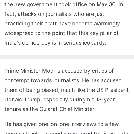
the new government took office on May 30. In
fact, attacks on journalists who are just
practicing their craft have become alarmingly
widespread to the point that this key pillar of
India's democracy is in serious jeopardy.
Prime Minister Modi is accused by critics of
contempt towards journalists. He has accused
them of being biased, much like the US President
Donald Trump, especially during his 13-year
tenure as the Gujarat Chief Minister.
He has given one-on-one interviews to a few
journalists who allegedly pandered to his agenda.