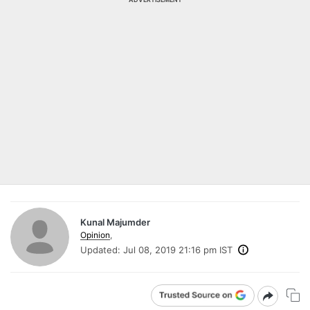
Kunal Majumder
Opinion
,
Updated:
Jul 08, 2019 21:16 pm IST