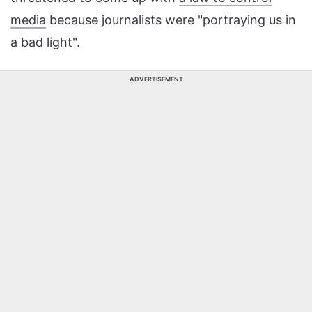
media
because journalists were "portraying us in
a bad light".
ADVERTISEMENT