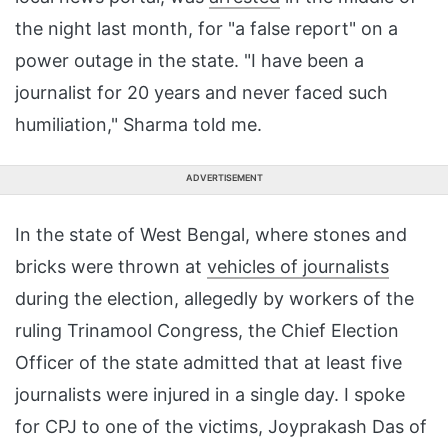
the night last month, for "a false report" on a
power outage in the state. "I have been a
journalist for 20 years and never faced such
humiliation," Sharma told me.
ADVERTISEMENT
In the state of West Bengal, where stones and
bricks were thrown at
vehicles of journalists
during the election, allegedly by workers of the
ruling Trinamool Congress, the Chief Election
Officer of the state admitted that at least five
journalists were injured in a single day. I spoke
for CPJ to one of the victims, Joyprakash Das of