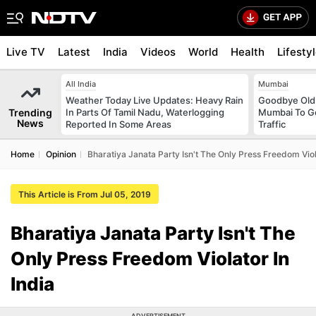
Live TV
Latest
India
Videos
World
Health
Lifesty
All India
Mumbai
Weather Today Live Updates: Heavy Rain
Goodbye Old 
Trending
In Parts Of Tamil Nadu, Waterlogging
Mumbai To Ge
News
Reported In Some Areas
Traffic
Home
Opinion
Bharatiya Janata Party Isn't The Only Press Freedom Viola
This Article is From Jul 05, 2019
Bharatiya Janata Party Isn't The
Only Press Freedom Violator In
India
ADVERTISEMENT