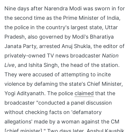
Nine days after Narendra Modi was sworn in for
the second time as the Prime Minister of India,
the police in the country's largest state, Uttar
Pradesh, also governed by Modi's Bharatiya
Janata Party, arrested Anuj Shukla, the editor of
privately-owned TV news broadcaster
Nation
Live
, and Ishita Singh, the head of the station.
They were accused of attempting to incite
violence by defaming the state's Chief Minister,
Yogi Adityanath. The police
claimed
that the
broadcaster "conducted a panel discussion
without checking facts on 'defamatory
allegations' made by a woman against the CM
[chief minister]." Two days later, Anshul Kaushik,