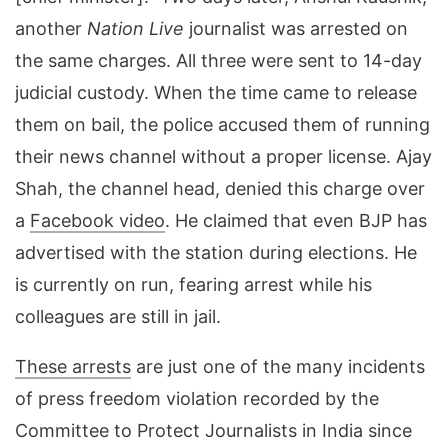
another
Nation Live
journalist was arrested on
the same charges. All three were sent to 14-day
judicial custody. When the time came to release
them on bail, the police accused them of running
their news channel without a proper license. Ajay
Shah, the channel head, denied this charge over
a
Facebook video
. He claimed that even BJP has
advertised with the station during elections. He
is currently on run, fearing arrest while his
colleagues are still in jail.
These arrests
are just one of the many incidents
of press freedom violation recorded by the
Committee to Protect Journalists in India since