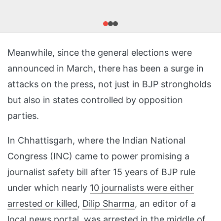
Meanwhile, since the general elections were
announced in March, there has been a surge in
attacks on the press, not just in BJP strongholds
but also in states controlled by opposition
parties.
In Chhattisgarh, where the Indian National
Congress (INC) came to power promising a
journalist safety bill after 15 years of BJP rule
under which nearly
10 journalists were either
arrested or killed
,
Dilip Sharma
, an editor of a
local news portal, was
arrested
in the middle of