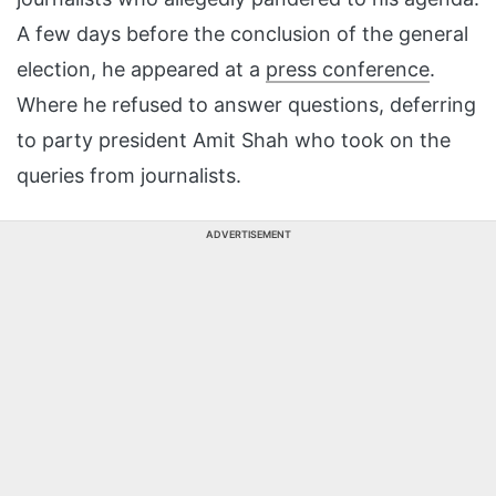
A few days before the conclusion of the general
election, he appeared at a
press conference
.
Where he refused to answer questions, deferring
to party president Amit Shah who took on the
queries from journalists.
ADVERTISEMENT