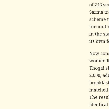
of 243 s
Sarma tr
scheme t
turnout 
in the st
its own f
Now cons
women Rs
Thogai si
2,000, ad
breakfas
matched 
The resu
identical