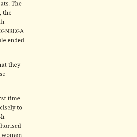
ats. The
, the
th
d MGNREGA
ule ended
hat they
se
rst time
cisely to
sh
thorised
al women