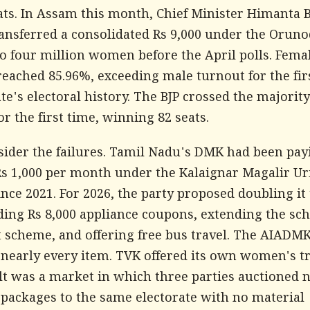
eats. In Assam this month, Chief Minister Himanta 
ansferred a consolidated Rs 9,000 under the Oruno
o four million women before the April polls. Fema
reached 85.96%, exceeding male turnout for the fir
ate's electoral history. The BJP crossed the majori
or the first time, winning 82 seats.
ider the failures. Tamil Nadu's DMK had been pay
 1,000 per month under the Kalaignar Magalir Ur
nce 2021. For 2026, the party proposed doubling it 
ding Rs 8,000 appliance coupons, extending the sc
t scheme, and offering free bus travel. The AIADM
nearly every item. TVK offered its own women's tr
lt was a market in which three parties auctioned 
 packages to the same electorate with no material