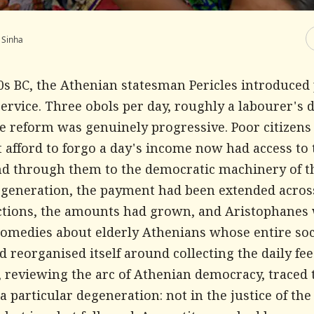
 Sinha
50s BC, the Athenian statesman Pericles introduce
service. Three obols per day, roughly a labourer's d
e reform was genuinely progressive. Poor citizen
 afford to forgo a day's income now had access to 
nd through them to the democratic machinery of th
 generation, the payment had been extended acros
nctions, the amounts had grown, and Aristophanes
comedies about elderly Athenians whose entire soc
 reorganised itself around collecting the daily fee
, reviewing the arc of Athenian democracy, traced 
particular degeneration: not in the justice of the