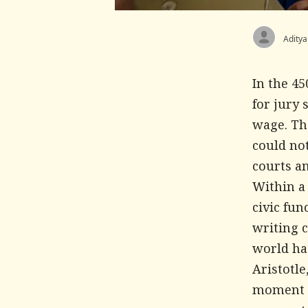
Aditya
In the 4
for jury 
wage. Th
could not
courts a
Within a
civic fu
writing 
world had
Aristotle
moment a 