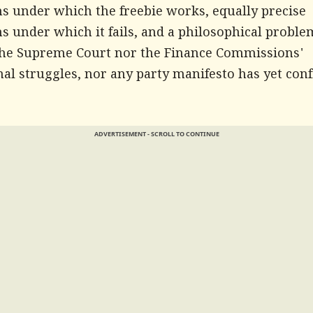
ns under which the freebie works, equally precise
s under which it fails, and a philosophical proble
the Supreme Court nor the Finance Commissions'
nal struggles, nor any party manifesto has yet con
ADVERTISEMENT - SCROLL TO CONTINUE