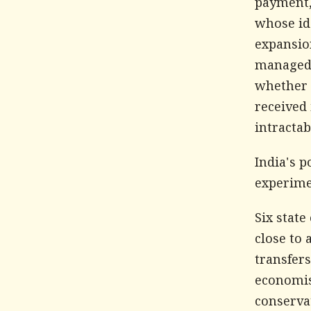
payment,
whose id
expansio
managed 
whether 
received 
intracta
India's p
experime
Six stat
close to 
transfers
economist
conservat