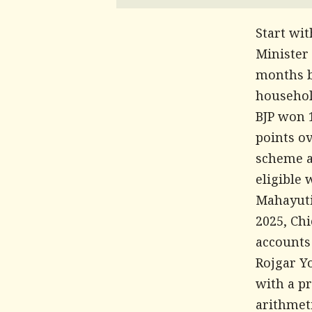
Start wi
Minister
months b
househol
BJP won 
points ov
scheme a
eligible 
Mahayuti
2025, Chi
accounts
Rojgar Y
with a p
arithmet