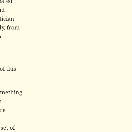
eated
nd
tician
ly, from
o
of this
something
h
are
set of