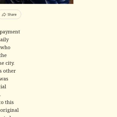
Share
d payment
aily
s who
the
e city.
s other
 was
ial
.
to this
 original