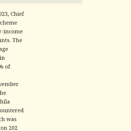
23, Chief
 scheme
ow-income
unts. The
tage
in
% of
November
the
hila
countered
ich was
won 202