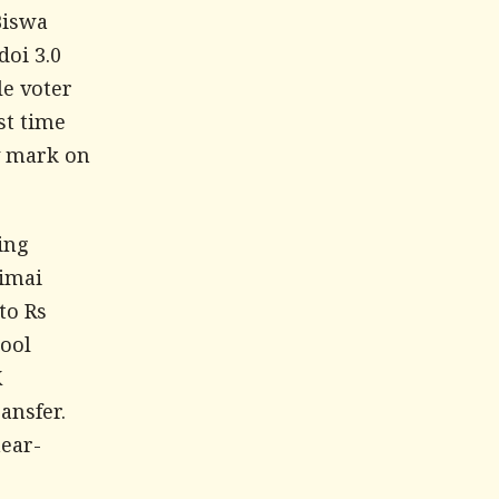
Biswa
doi 3.0
le voter
st time
ty mark on
ing
imai
to Rs
hool
K
ansfer.
near-