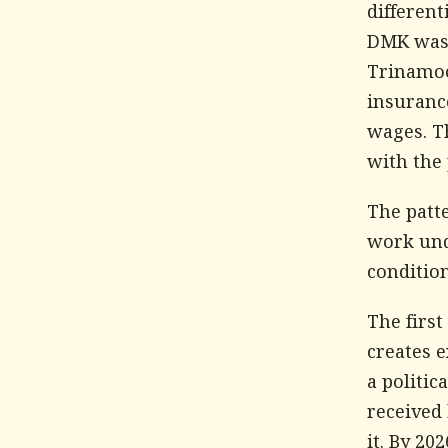
different
DMK was r
Trinamoo
insuranc
wages. Th
with the 
The patte
work und
condition
The first
creates e
a politic
received
it. By 2