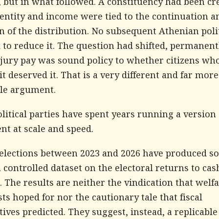
 but in what followed. A constituency had been cr
entity and income were tied to the continuation a
n of the distribution. No subsequent Athenian poli
to reduce it. The question had shifted, permanent
jury pay was sound policy to whether citizens wh
it deserved it. That is a very different and far more
ble argument.
olitical parties have spent years running a version 
nt at scale and speed.
e elections between 2023 and 2026 have produced 
a controlled dataset on the electoral returns to cas
. The results are neither the vindication that welf
s hoped for nor the cautionary tale that fiscal
ives predicted. They suggest, instead, a replicable 