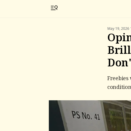
May 19, 2026 
Opin
Bril
Don'
Freebies 
condition