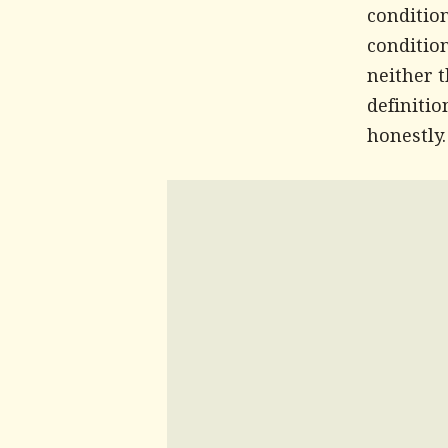
conditio
condition
neither 
definitio
honestly.