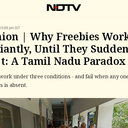
15:09 pm IST
ion | Why Freebies Wor
liantly, Until They Sudde
t: A Tamil Nadu Paradox
work under three conditions - and fail when any one
s is absent.