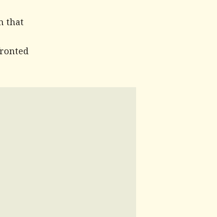
m that
fronted