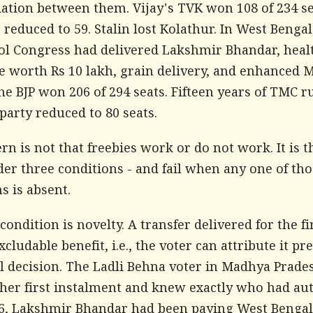
iation between them. Vijay's TVK won 108 of 234 se
educed to 59. Stalin lost Kolathur. In West Bengal
l Congress had delivered Lakshmir Bhandar, heal
e worth Rs 10 lakh, grain delivery, and enhance
e BJP won 206 of 294 seats. Fifteen years of TMC r
party reduced to 80 seats.
rn is not that freebies work or do not work. It is t
er three conditions - and fail when any one of tho
s is absent.
 condition is novelty. A transfer delivered for the fi
xcludable benefit, i.e., the voter can attribute it pre
al decision. The Ladli Behna voter in Madhya Prade
 her first instalment and knew exactly who had au
026, Lakshmir Bhandar had been paying West Beng