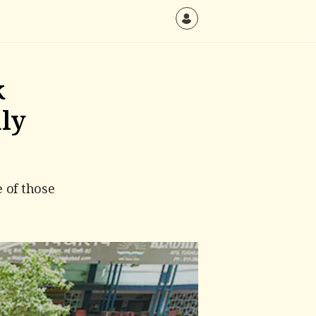
k
nly
 of those