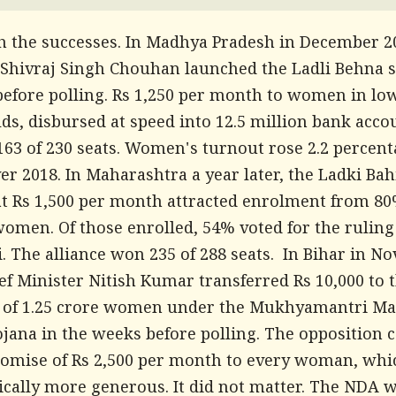
th the successes. In Madhya Pradesh in December 20
 Shivraj Singh Chouhan launched the Ladli Behna
efore polling. Rs 1,250 per month to women in l
ds, disbursed at speed into 12.5 million bank acco
163 of 230 seats. Women's turnout rose 2.2 percen
er 2018. In Maharashtra a year later, the Ladki Bah
t Rs 1,500 per month attracted enrolment from 80
women. Of those enrolled, 54% voted for the ruling
. The alliance won 235 of 288 seats. In Bihar in 
ef Minister Nitish Kumar transferred Rs 10,000 to 
 of 1.25 crore women under the Mukhyamantri Ma
ojana in the weeks before polling. The opposition 
romise of Rs 2,500 per month to every woman, wh
ically more generous. It did not matter. The NDA 