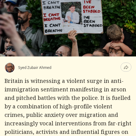
Syed Zubair Ahmed
Britain is witnessing a violent surge in anti-
immigration sentiment manifesting in arson
and pitched battles with the police. It is fuelled
by a combination of high-profile violent
crimes, public anxiety over migration and
increasingly vocal interventions from far-right
politicians, activists and influential figures on