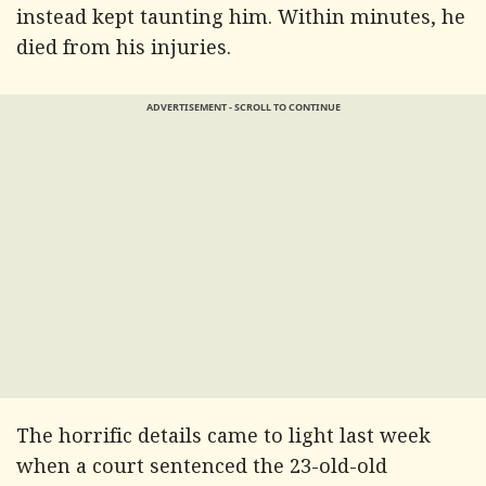
instead kept taunting him. Within minutes, he
died from his injuries.
ADVERTISEMENT - SCROLL TO CONTINUE
The horrific details came to light last week
when a court sentenced the 23-old-old