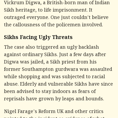
Vickrum Digwa, a British-born man of Indian
Sikh heritage, to life imprisonment. It
outraged everyone. One just couldn't believe
the callousness of the policemen involved.
Sikhs Facing Ugly Threats
The case also triggered an ugly backlash
against ordinary Sikhs. Just a few days after
Digwa was jailed, a Sikh priest from his
former Southampton gurdwara was assaulted
while shopping and was subjected to racial
abuse. Elderly and vulnerable Sikhs have since
been advised to stay indoors as fears of
reprisals have grown by leaps and bounds.
Nigel Farage's Reform UK and other critics