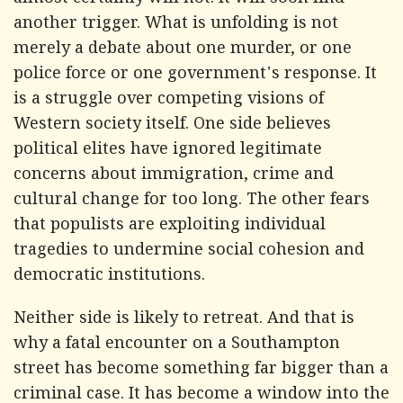
almost certainly will not. It will soon find
another trigger. What is unfolding is not
merely a debate about one murder, or one
police force or one government's response. It
is a struggle over competing visions of
Western society itself. One side believes
political elites have ignored legitimate
concerns about immigration, crime and
cultural change for too long. The other fears
that populists are exploiting individual
tragedies to undermine social cohesion and
democratic institutions.
Neither side is likely to retreat. And that is
why a fatal encounter on a Southampton
street has become something far bigger than a
criminal case. It has become a window into the