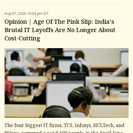
Aug 07, 2026 16:04 pm IST
Opinion | Age Of The Pink Slip: India's
Brutal IT Layoffs Are No Longer About
Cost-Cutting
The four biggest IT firms, TCS, Infosys, HCLTech, and