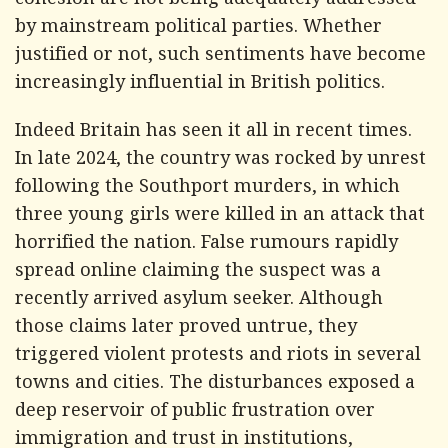
cohesion are not being adequately addressed
by mainstream political parties. Whether
justified or not, such sentiments have become
increasingly influential in British politics.
Indeed Britain has seen it all in recent times.
In late 2024, the country was rocked by unrest
following the Southport murders, in which
three young girls were killed in an attack that
horrified the nation. False rumours rapidly
spread online claiming the suspect was a
recently arrived asylum seeker. Although
those claims later proved untrue, they
triggered violent protests and riots in several
towns and cities. The disturbances exposed a
deep reservoir of public frustration over
immigration and trust in institutions,