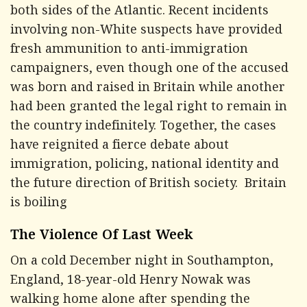
both sides of the Atlantic. Recent incidents
involving non-White suspects have provided
fresh ammunition to anti-immigration
campaigners, even though one of the accused
was born and raised in Britain while another
had been granted the legal right to remain in
the country indefinitely. Together, the cases
have reignited a fierce debate about
immigration, policing, national identity and
the future direction of British society. Britain
is boiling
The Violence Of Last Week
On a cold December night in Southampton,
England, 18-year-old Henry Nowak was
walking home alone after spending the