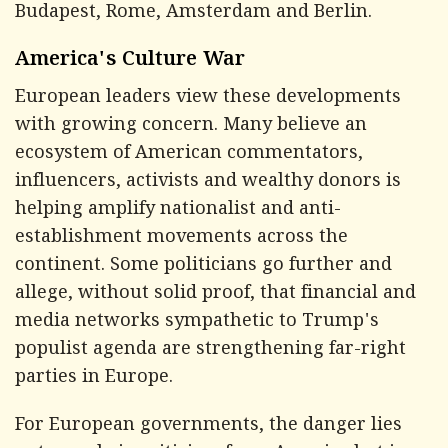
Budapest, Rome, Amsterdam and Berlin.
America's Culture War
European leaders view these developments
with growing concern. Many believe an
ecosystem of American commentators,
influencers, activists and wealthy donors is
helping amplify nationalist and anti-
establishment movements across the
continent. Some politicians go further and
allege, without solid proof, that financial and
media networks sympathetic to Trump's
populist agenda are strengthening far-right
parties in Europe.
For European governments, the danger lies