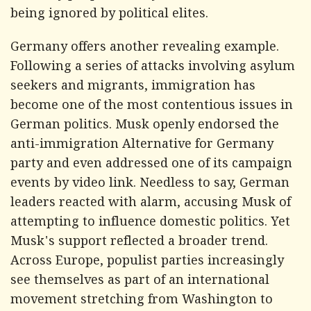
being ignored by political elites.
Germany offers another revealing example.
Following a series of attacks involving asylum
seekers and migrants, immigration has
become one of the most contentious issues in
German politics. Musk openly endorsed the
anti-immigration Alternative for Germany
party and even addressed one of its campaign
events by video link. Needless to say, German
leaders reacted with alarm, accusing Musk of
attempting to influence domestic politics. Yet
Musk's support reflected a broader trend.
Across Europe, populist parties increasingly
see themselves as part of an international
movement stretching from Washington to