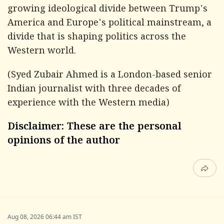
growing ideological divide between Trump's
America and Europe's political mainstream, a
divide that is shaping politics across the
Western world.
(
Syed Zubair Ahmed is a London-based senior
Indian journalist with three decades of
experience with the Western media)
Disclaimer: These are the personal
opinions of the author
Aug 08, 2026 06:44 am IST