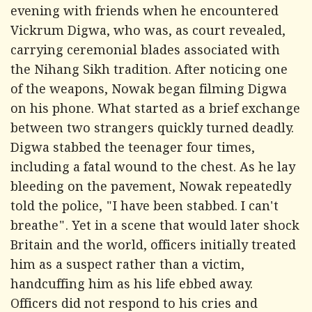
evening with friends when he encountered
Vickrum Digwa, who was, as court revealed,
carrying ceremonial blades associated with
the Nihang Sikh tradition. After noticing one
of the weapons, Nowak began filming Digwa
on his phone. What started as a brief exchange
between two strangers quickly turned deadly.
Digwa stabbed the teenager four times,
including a fatal wound to the chest. As he lay
bleeding on the pavement, Nowak repeatedly
told the police, "I have been stabbed. I can't
breathe". Yet in a scene that would later shock
Britain and the world, officers initially treated
him as a suspect rather than a victim,
handcuffing him as his life ebbed away.
Officers did not respond to his cries and