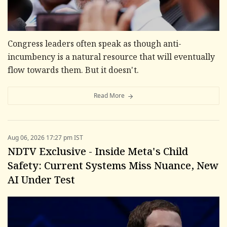
Congress leaders often speak as though anti-
incumbency is a natural resource that will eventually
flow towards them. But it doesn't.
Read More
Aug 06, 2026 17:27 pm IST
NDTV Exclusive - Inside Meta's Child
Safety: Current Systems Miss Nuance, New
AI Under Test