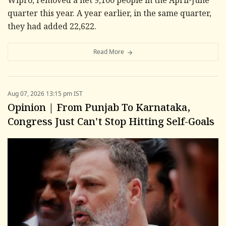
Wipro, removed a net 9,100 people in the April-June
quarter this year. A year earlier, in the same quarter,
they had added 22,622.
Read More
Aug 07, 2026 13:15 pm IST
Opinion | From Punjab To Karnataka,
Congress Just Can't Stop Hitting Self-Goals