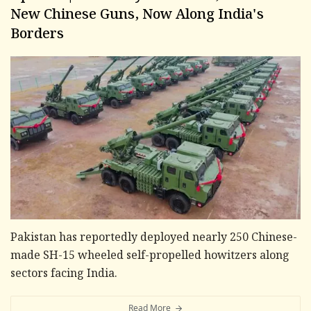
New Chinese Guns, Now Along India's
Borders
Pakistan has reportedly deployed nearly 250 Chinese-
made SH-15 wheeled self-propelled howitzers along
sectors facing India.
Read More