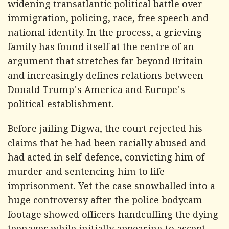
widening transatlantic political battle over
immigration, policing, race, free speech and
national identity. In the process, a grieving
family has found itself at the centre of an
argument that stretches far beyond Britain
and increasingly defines relations between
Donald Trump's America and Europe's
political establishment.
Before jailing Digwa, the court rejected his
claims that he had been racially abused and
had acted in self-defence, convicting him of
murder and sentencing him to life
imprisonment. Yet the case snowballed into a
huge controversy after the police bodycam
footage showed officers handcuffing the dying