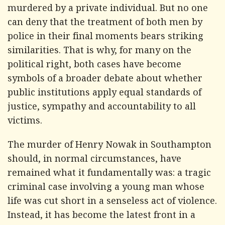
murdered by a private individual. But no one
can deny that the treatment of both men by
police in their final moments bears striking
similarities. That is why, for many on the
political right, both cases have become
symbols of a broader debate about whether
public institutions apply equal standards of
justice, sympathy and accountability to all
victims.
The murder of Henry Nowak in Southampton
should, in normal circumstances, have
remained what it fundamentally was: a tragic
criminal case involving a young man whose
life was cut short in a senseless act of violence.
Instead, it has become the latest front in a