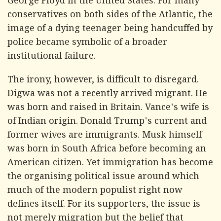
George Floyd in the United States. For many
conservatives on both sides of the Atlantic, the
image of a dying teenager being handcuffed by
police became symbolic of a broader
institutional failure.
The irony, however, is difficult to disregard.
Digwa was not a recently arrived migrant. He
was born and raised in Britain. Vance's wife is
of Indian origin. Donald Trump's current and
former wives are immigrants. Musk himself
was born in South Africa before becoming an
American citizen. Yet immigration has become
the organising political issue around which
much of the modern populist right now
defines itself. For its supporters, the issue is
not merely migration but the belief that