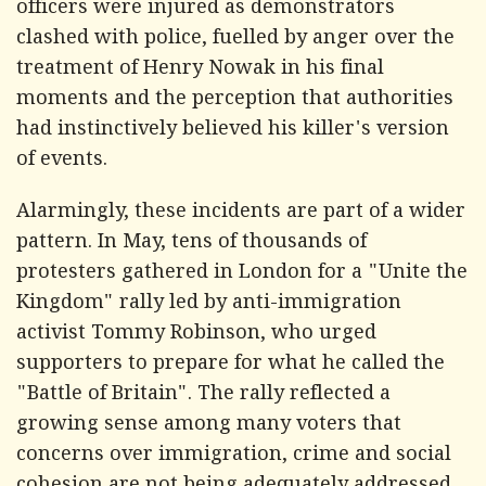
officers were injured as demonstrators
clashed with police, fuelled by anger over the
treatment of Henry Nowak in his final
moments and the perception that authorities
had instinctively believed his killer's version
of events.
Alarmingly, these incidents are part of a wider
pattern. In May, tens of thousands of
protesters gathered in London for a "Unite the
Kingdom" rally led by anti-immigration
activist Tommy Robinson, who urged
supporters to prepare for what he called the
"Battle of Britain". The rally reflected a
growing sense among many voters that
concerns over immigration, crime and social