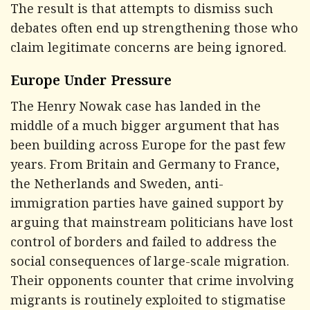
The result is that attempts to dismiss such
debates often end up strengthening those who
claim legitimate concerns are being ignored.
Europe Under Pressure
The Henry Nowak case has landed in the
middle of a much bigger argument that has
been building across Europe for the past few
years. From Britain and Germany to France,
the Netherlands and Sweden, anti-
immigration parties have gained support by
arguing that mainstream politicians have lost
control of borders and failed to address the
social consequences of large-scale migration.
Their opponents counter that crime involving
migrants is routinely exploited to stigmatise