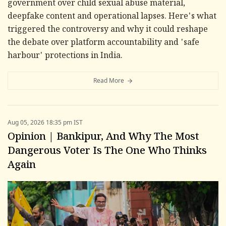
government over child sexual abuse material,
deepfake content and operational lapses. Here's what
triggered the controversy and why it could reshape
the debate over platform accountability and 'safe
harbour' protections in India.
Read More
Aug 05, 2026 18:35 pm IST
Opinion | Bankipur, And Why The Most
Dangerous Voter Is The One Who Thinks
Again