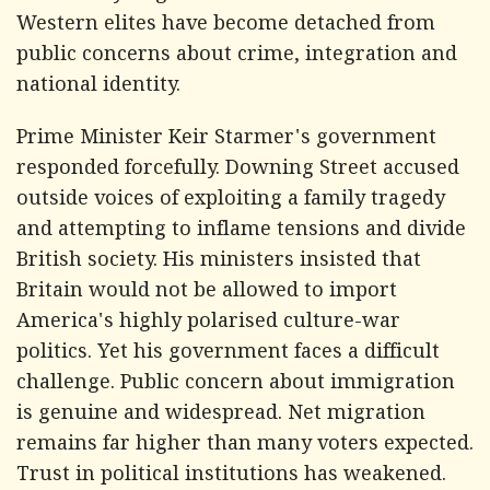
Western elites have become detached from
public concerns about crime, integration and
national identity.
Prime Minister Keir Starmer's government
responded forcefully. Downing Street accused
outside voices of exploiting a family tragedy
and attempting to inflame tensions and divide
British society. His ministers insisted that
Britain would not be allowed to import
America's highly polarised culture-war
politics. Yet his government faces a difficult
challenge. Public concern about immigration
is genuine and widespread. Net migration
remains far higher than many voters expected.
Trust in political institutions has weakened.