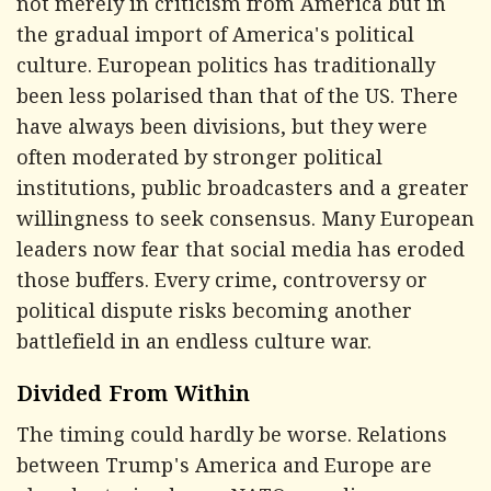
not merely in criticism from America but in
the gradual import of America's political
culture. European politics has traditionally
been less polarised than that of the US. There
have always been divisions, but they were
often moderated by stronger political
institutions, public broadcasters and a greater
willingness to seek consensus. Many European
leaders now fear that social media has eroded
those buffers. Every crime, controversy or
political dispute risks becoming another
battlefield in an endless culture war.
Divided From Within
The timing could hardly be worse. Relations
between Trump's America and Europe are