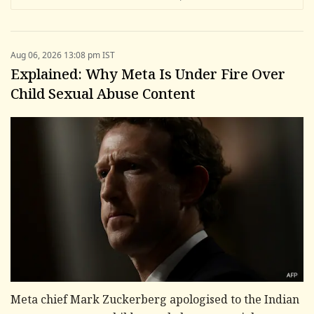
Aug 06, 2026 13:08 pm IST
Explained: Why Meta Is Under Fire Over
Child Sexual Abuse Content
Meta chief Mark Zuckerberg apologised to the Indian