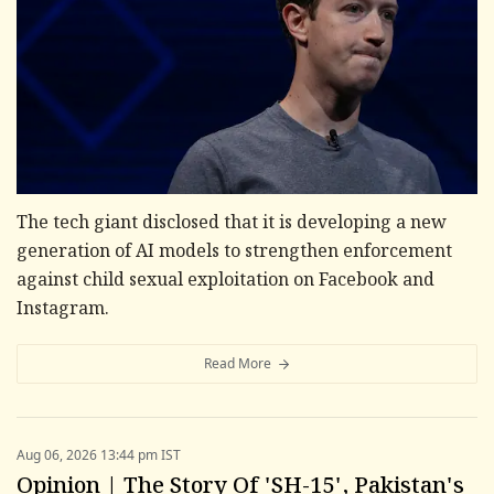
The tech giant disclosed that it is developing a new
generation of AI models to strengthen enforcement
against child sexual exploitation on Facebook and
Instagram.
Read More
Aug 06, 2026 13:44 pm IST
Opinion | The Story Of 'SH-15', Pakistan's