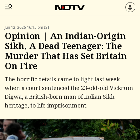
Jun 12, 2026 16:15 pm IST
Opinion | An Indian-Origin
Sikh, A Dead Teenager: The
Murder That Has Set Britain
On Fire
The horrific details came to light last week
when a court sentenced the 23-old-old Vickrum
Digwa, a British-born man of Indian Sikh
heritage, to life imprisonment.