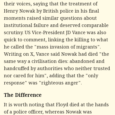
their voices, saying that the treatment of
Henry Nowak by British police in his final
moments raised similar questions about
institutional failure and deserved comparable
scrutiny. US Vice-President JD Vance was also
quick to comment, linking the killing to what
he called the "mass invasion of migrants".
Writing on X, Vance said Nowak had died "the
same way a civilisation dies: abandoned and
handcuffed by authorities who neither trusted
nor cared for him", adding that the "only
response" was "righteous anger".
The Difference
It is worth noting that Floyd died at the hands
of a police officer, whereas Nowak was