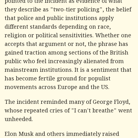
pointed to the incident as evidence of what
they describe as "two-tier policing", the belief
that police and public institutions apply
different standards depending on race,
religion or political sensitivities. Whether one
accepts that argument or not, the phrase has
gained traction among sections of the British
public who feel increasingly alienated from
mainstream institutions. It is a sentiment that
has become fertile ground for populist
movements across Europe and the US.
The incident reminded many of George Floyd,
whose repeated cries of "I can't breathe" went
unheeded.
Elon Musk and others immediately raised