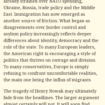
already strained over NATO spending,
Ukraine, Russia, trade policy and the Middle
East. Immigration has now emerged as
another source of friction. What began as
disagreements over border control and
asylum policy increasingly reflects deeper
differences about identity, democracy and the
role of the state. To many European leaders,
the American right is encouraging a style of
politics that thrives on outrage and division.
To many conservatives, Europe is simply
refusing to confront uncomfortable realities,
the main one being the influx of migrants
The tragedy of Henry Nowak may ultimately
fade from the headlines. The larger argument