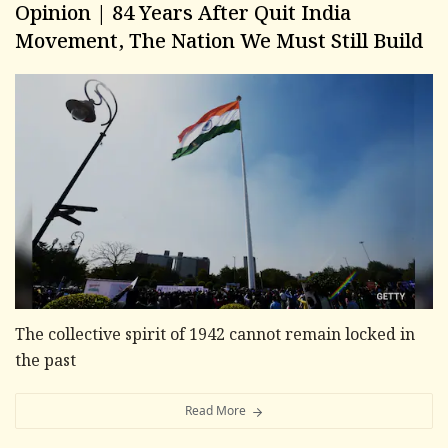
Opinion | 84 Years After Quit India
Movement, The Nation We Must Still Build
The collective spirit of 1942 cannot remain locked in
the past
Read More