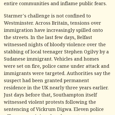
entire communities and inflame public fears.
Starmer's challenge is not confined to
Westminster. Across Britain, tensions over
immigration have increasingly spilled onto
the streets. In the last few days, Belfast
witnessed nights of bloody violence over the
stabbing of local teenager Stephen Ogilvy by a
Sudanese immigrant. Vehicles and homes
were set on fire, police came under attack and
immigrants were targeted. Authorities say the
suspect had been granted permanent
residence in the UK nearly three years earlier.
Just days before that, Southampton itself
witnessed violent protests following the
sentencing of Vickrum Digwa. Eleven police