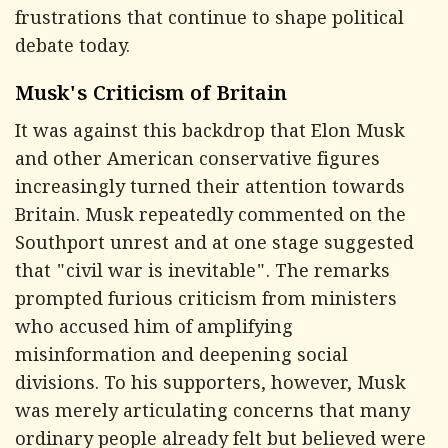
frustrations that continue to shape political
debate today.
Musk's Criticism of Britain
It was against this backdrop that Elon Musk
and other American conservative figures
increasingly turned their attention towards
Britain. Musk repeatedly commented on the
Southport unrest and at one stage suggested
that "civil war is inevitable". The remarks
prompted furious criticism from ministers
who accused him of amplifying
misinformation and deepening social
divisions. To his supporters, however, Musk
was merely articulating concerns that many
ordinary people already felt but believed were