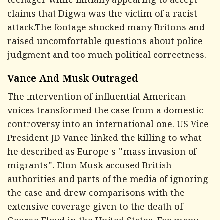
teenager while initially appearing to accept
claims that Digwa was the victim of a racist
attack.The footage shocked many Britons and
raised uncomfortable questions about police
judgment and too much political correctness.
Vance And Musk Outraged
The intervention of influential American
voices transformed the case from a domestic
controversy into an international one. US Vice-
President JD Vance linked the killing to what
he described as Europe's "mass invasion of
migrants". Elon Musk accused British
authorities and parts of the media of ignoring
the case and drew comparisons with the
extensive coverage given to the death of