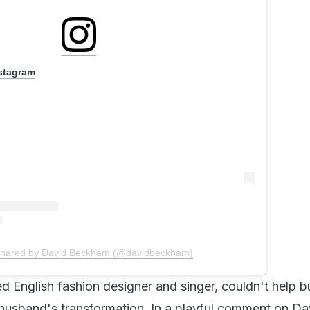
nstagram
shared by David Beckham (@davidbeckham)
d English fashion designer and singer, couldn't help b
husband's transformation. In a playful comment on Da