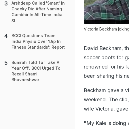
Arshdeep Called 'Smart' In
Cheeky Dig After Naming
Gambhir In All-Time India
XI
Victoria Beckham jokin
BCCI Questions Team
India Physio Over 'Dip In
Fitness Standards': Report
David Beckham, the
soccer boots for g
Bumrah Told To 'Take A
renowned for his f
Year Off'. BCCI Urged To
Recall Shami,
been sharing his n
Bhuvneshwar
Beckham gave a vid
weekend. The clip, 
wife Victoria, gave 
"My Kale is doing 