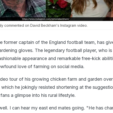
gly commented on David Beckham's Instagram video.
 former captain of the England football team, has giv
ardening gloves. The legendary football player, who is
ashionable appearance and remarkable free-kick abiliti
ewfound love of farming on social media.
eo tour of his growing chicken farm and garden over
which he jokingly resisted shortening at the suggestio
fans a glimpse into his rural lifestyle.
well. I can hear my east end mates going. "He has ch