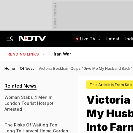
ADVERTISEMENT
Live TV
Latest
Ind
Lawrence Bishnoi Gang Used Canada Student Visa, Work Permit For Crime: Report
Study Abroad Guide: British Council Separates Fact From Fiction On UK Study
Iran War
TRENDING LINKS
Home
Offbeat
Victoria Beckham Quips "Give Me My Husband Back" 
This Article is From Sep
Related News
Victori
Woman Stabs 4 Men In
London Tourist Hotspot,
Arrested
My Husb
Into Far
The Risks Of Waiting Too
Long To Harvest Home Garden