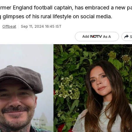
rmer England football captain, has embraced a new p
 glimpses of his rural lifestyle on social media.
Offbeat
Sep 11, 2024 16:45 IST
S