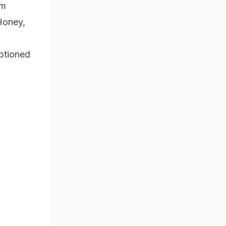
'm
Honey,
ptioned