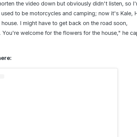
orten the video down but obviously didn't listen, so I
t used to be motorcycles and camping; now it's Kale, 
e house. I might have to get back on the road soon,
You're welcome for the flowers for the house," he ca
here: