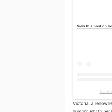
View this post on I
A post 
Victoria, a renowne
humorously to her 