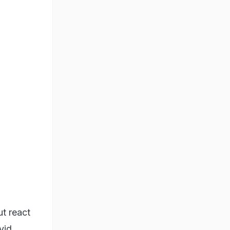
ut react
vid