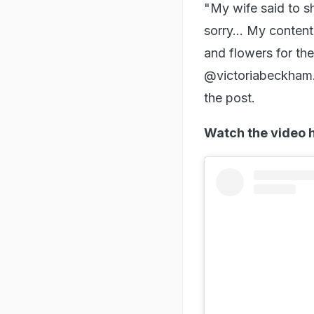
"My wife said to sh
sorry... My conten
and flowers for th
@victoriabeckham. 
the post.
Watch the video 