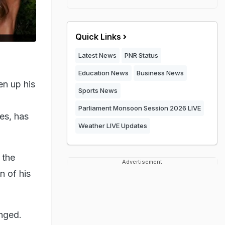
Quick Links
Latest News
PNR Status
Education News
Business News
en up his
Sports News
Parliament Monsoon Session 2026 LIVE
es, has
Weather LIVE Updates
 the
Advertisement
n of his
anged.