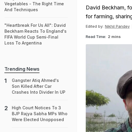
Vegetables - The Right Time
David Beckham, fo
And Techniques
for farming, sharing
"Heartbreak For Us All": David
Edited by:
Nikhil Pandey
Beckham Reacts To England's
Read Time:
2 mins
FIFA World Cup Semi-Final
Loss To Argentina
Trending News
Gangster Atiq Ahmed's
Son Killed After Car
Crashes Into Divider In UP
High Court Notices To 3
BJP Rajya Sabha MPs Who
Were Elected Unopposed