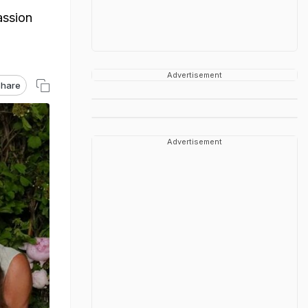
assion
Advertisement
hare
Advertisement