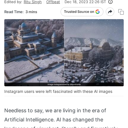
Edited by:
Ritu Singh
Offbeat
Dec 18, 2023 22:26 IST
Read Time:
3 mins
Instagram users were left fascinated with these AI images
Needless to say, we are living in the era of
Artificial Intelligence. AI has changed the