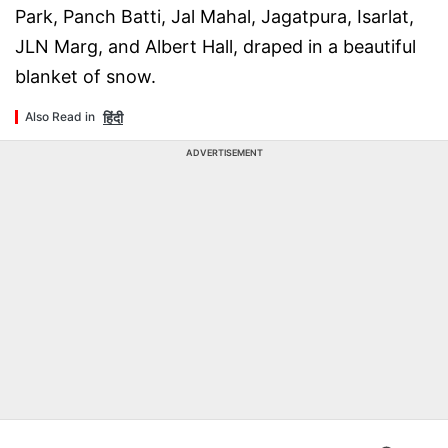
Park, Panch Batti, Jal Mahal, Jagatpura, Isarlat,
JLN Marg, and Albert Hall, draped in a beautiful
blanket of snow.
हिंदी
Also Read in
ADVERTISEMENT