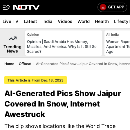
Live TV
Latest
India
Videos
World
Health
Lifesty
Opinion
All India
Opinion | Saudi Arabia Has Money,
Woman Raped
Trending
Missiles, And America. Why Is It Still So
Apartment Te
News
Scared?
Ago
Home
Offbeat
AI-Generated Pics Show Jaipur Covered In Snow, Intern
This Article is From Dec 18, 2023
AI-Generated Pics Show Jaipur
Covered In Snow, Internet
Awestruck
The clip shows locations like the World Trade