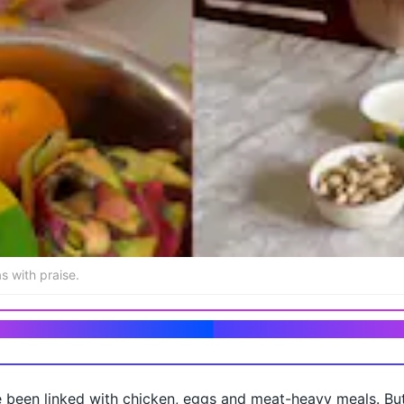
s with praise.
tarian bodybuilder living in India
 been linked with chicken, eggs and meat-heavy meals. But 
n fruit, set yogurt, and pistachios