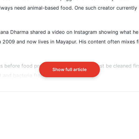
lways need animal-based food. One such creator currently g
before eating it as a spiritual practice
tana Dharma shared a video on Instagram showing what he e
n 2009 and now lives in Mayapur. His content often mixes fit
ss before food preparation. “Everything must be cleaned firs
Show full article
 and bacteria from outside.
ient-rich. The meal includes: