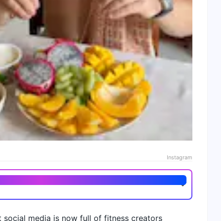
Instagram
social media is now full of fitness creators