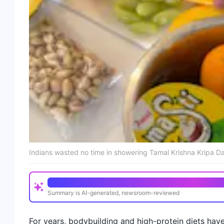
Indians wasted no time in showering Tamal Krishna Kripa Da
Quick Read
Summary is AI-generated, newsroom-reviewed
Tamal Krishna Kripa Das is a professional pure vege
For years, bodybuilding and high-protein diets have
His breakfast includes mango, orange, papaya, drago