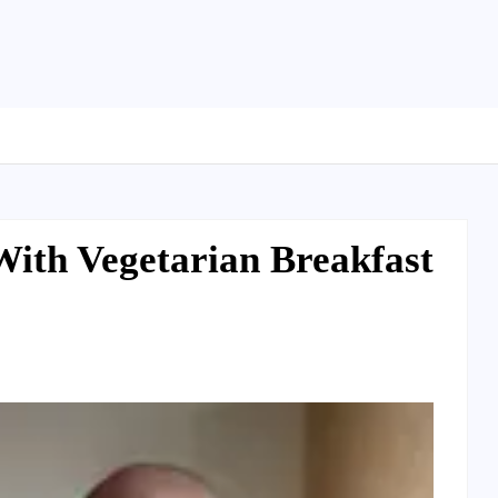
With Vegetarian Breakfast