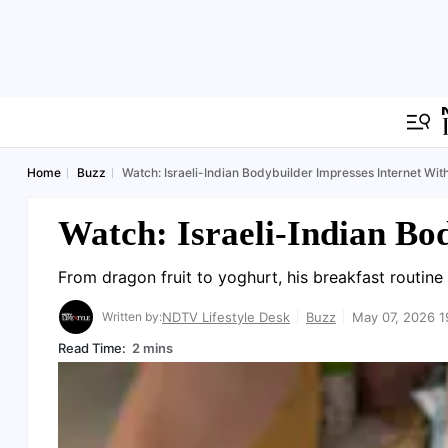
Home
Buzz
Watch: Israeli-Indian Bodybuilder Impresses Internet Wit
Watch: Israeli-Indian Bo
From dragon fruit to yoghurt, his breakfast routine
Written by:
NDTV Lifestyle Desk
Buzz
May 07, 2026 1
Read Time:
2 mins