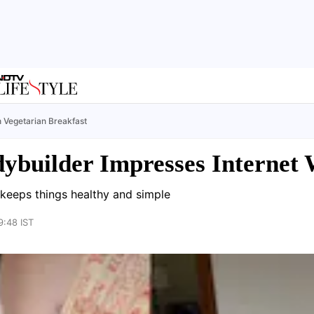
h Vegetarian Breakfast
dybuilder Impresses Internet 
 keeps things healthy and simple
9:48 IST