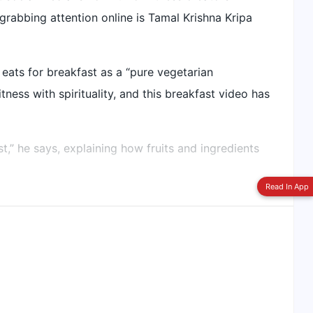
rabbing attention online is Tamal Krishna Kripa
Switch To
Beeps Mode
ats for breakfast as a “pure vegetarian
ness with spirituality, and this breakfast video has
t,” he says, explaining how fruits and ingredients
Read In App