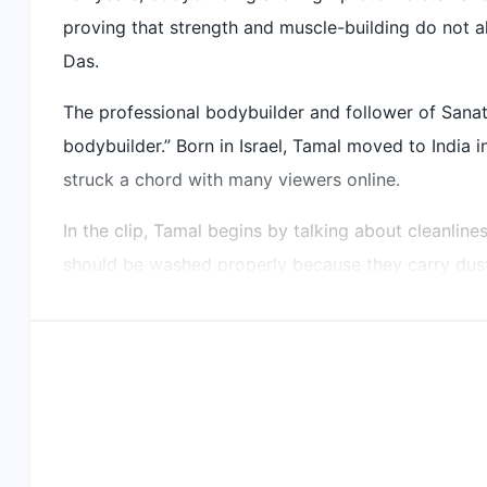
proving that strength and muscle-building do not a
He emphasises cleanliness and offering food to God 
Das.
Did our AI summary help?
Let us know.
The professional bodybuilder and follower of Sana
bodybuilder.” Born in Israel, Tamal moved to India i
struck a chord with many viewers online.
In the clip, Tamal begins by talking about cleanline
should be washed properly because they carry dust
His breakfast itself is simple but colourful and nutr
Mango
Orange
Papaya
Dragon fruit