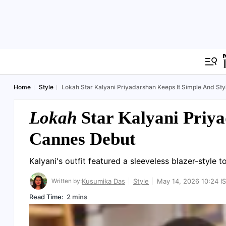
Home
Style
Lokah Star Kalyani Priyadarshan Keeps It Simple And Sty
Lokah
Star Kalyani Priya
Cannes Debut
Kalyani's outfit featured a sleeveless blazer-style t
Written by:
Kusumika Das
Style
May 14, 2026 10:24 I
Read Time:
2 mins