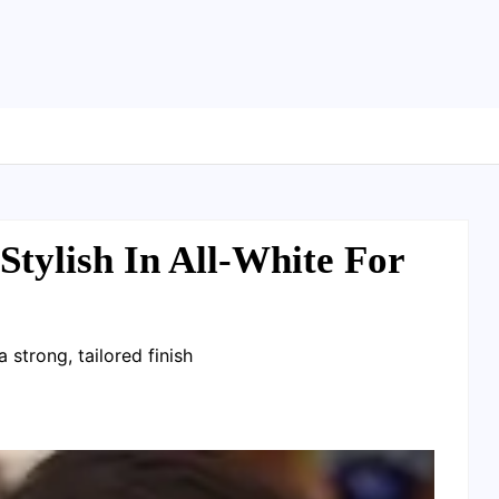
tylish In All-White For
 strong, tailored finish