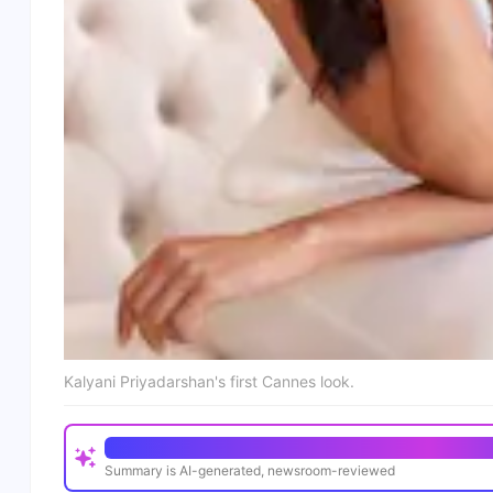
Kalyani Priyadarshan's first Cannes look.
Quick Read
Summary is AI-generated, newsroom-reviewed