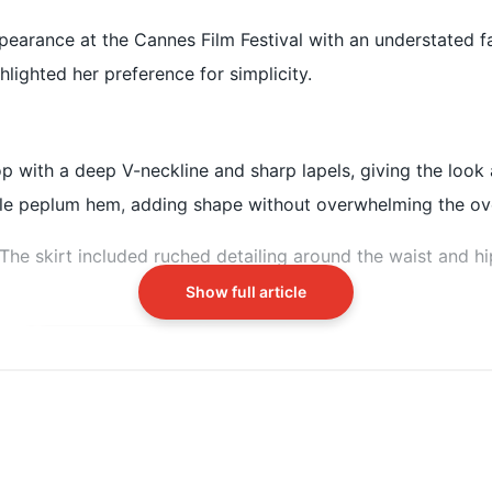
 at the Indian Pavilion on May 13
pearance at the Cannes Film Festival with an understated f
r-style top and a flowing skirt
hlighted her preference for simplicity.
 layered necklace and rings
op with a deep V-neckline and sharp lapels, giving the look a
tle peplum hem, adding shape without overwhelming the over
. The skirt included ruched detailing around the waist and h
Show full article