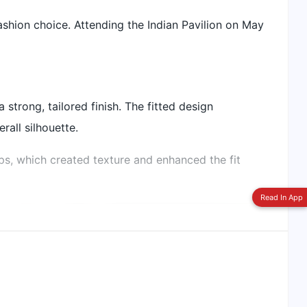
ashion choice. Attending the Indian Pavilion on May
Switch To
Beeps Mode
 strong, tailored finish. The fitted design
all silhouette.
ips, which created texture and enhanced the fit
Read In App