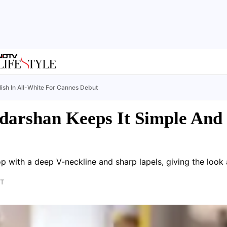
lish In All-White For Cannes Debut
darshan Keeps It Simple And S
op with a deep V-neckline and sharp lapels, giving the look a
ST