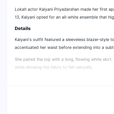
Kalyani Priyadarshan attended Cannes Film Festival
Lokah
actor Kalyani Priyadarshan made her first ap
She wore an all-white outfit with a sleeveless blaze
13, Kalyani opted for an all-white ensemble that hig
Her accessories included diamond jewellery with a
Details
Did our AI summary help?
Let us know.
Kalyani's outfit featured a sleeveless blazer-style t
accentuated her waist before extending into a sub
She paired the top with a long, flowing white skirt
while allowing the fabric to fall naturally.